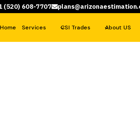
1 (520) 608-7707
plans@arizonaestimation
Home
Services
CSI Trades
About US