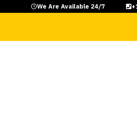
Skip
We Are Available 24/7
+
to
content