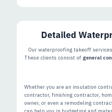
Detailed Waterpr
Our waterproofing takeoff services 
These clients consist of
general con
Whether you are an insulation contr
contractor, finishing contractor, hom
owner, or even a remodeling contract
can help you in budgeting and mate