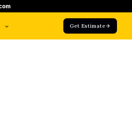
.com
Get Estimate