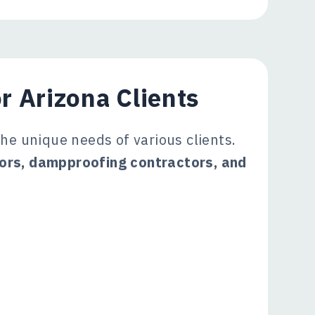
r Arizona Clients
the unique needs of various clients.
tors, dampproofing contractors, and