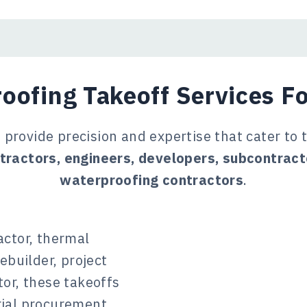
oofing Takeoff Services Fo
provide precision and expertise that cater to 
tractors, engineers, developers, subcontrac
waterproofing contractors
.
actor, thermal
ebuilder, project
or, these takeoffs
rial procurement