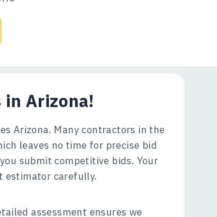
 in Arizona!
es Arizona. Many contractors in the
ich leaves no time for precise bid
 you submit competitive bids. Your
 estimator carefully.
tailed assessment ensures we