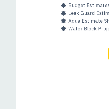
Budget Estimate
Leak Guard Estim
Aqua Estimate Sh
Water Block Pro