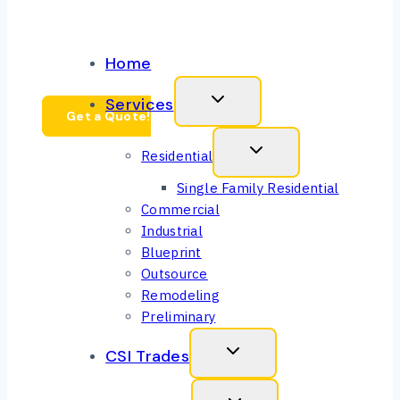
CEO Message
Home
Services
Get a Quote!
Residential
Single Family Residential
Commercial
Industrial
Blueprint
Outsource
Remodeling
Preliminary
CSI Trades