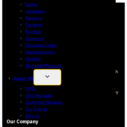
Gutter
Insulation
Masonry
Painting
Roofing
Sitework
Structural Steel
Waterproofing
Drywall
Thermal Moisture
We make your bidding faster and more accurate with
our estimating services. This means you win more.
About US
Plus, we are all about making Arizona Landscape
FAQ’s
better with every project. Our estimators are right by
CEO Message
your side from the beginning to the end of each
Customer Reviews
project.
Our Pricing
Why Us
Our Company