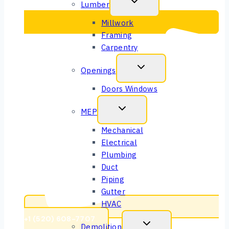
Lumber
Millwork
Framing
Carpentry
Openings
Doors Windows
MEP
Mechanical
Electrical
Plumbing
Duct
Piping
Gutter
HVAC
+1 (520) 608-7707
Demolition