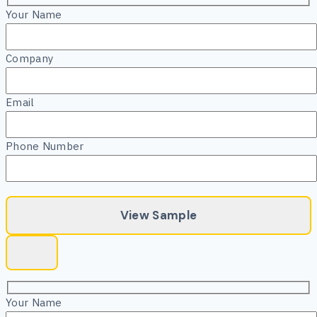
Your Name
Company
Email
Phone Number
Your Name