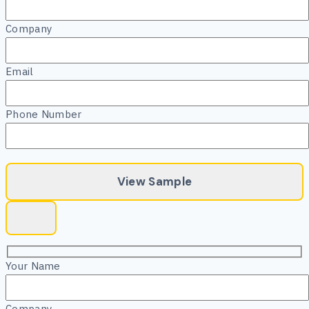
Company
Email
Phone Number
Your Name
Company