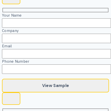
Your Name
Company
Email
Phone Number