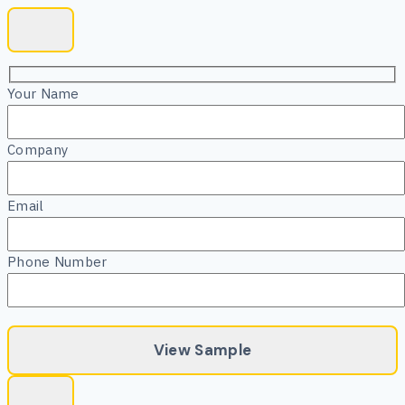
Your Name
Company
Email
Phone Number