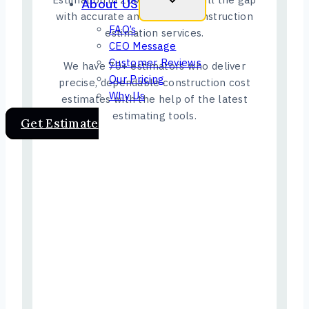
About US
with accurate and reliable construction
FAQ’s
estimation services.
CEO Message
Customer Reviews
We have 70+ estimators who deliver
Our Pricing
precise, dependable construction cost
Why Us
estimates with the help of the latest
estimating tools.
Get Estimate