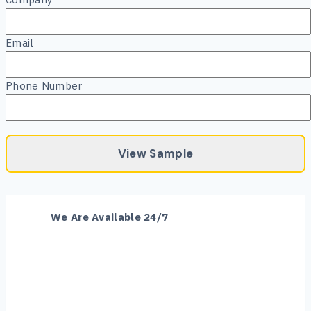
Email
Phone Number
Skip
We Are Available 24/7
to
content
+1 (520) 608-7707
plans@arizonaestimation.com