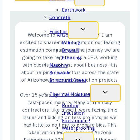
Earthwork
Concrete
Finishes
Welcome to
Arizona Estimation
! I am
excited to share my thoughts on our leading
Painting
estimation company and the journey we are
Drywall
going to take together. As a CEO, working
Flooring
with clients is not just about business; it is
Masonry
about helping contractors across the state
Sitework
of Arizona win more construction projects.
Structural Steel
Thermal Moisture
Over 15 years ago, I noticed a big gap in this
fast-paced industry. Many of the busy
Roofing
contractors, like myself, were facing time
Insulation
issues and bidding on less projects, as we
Firestopping
had little to no time to prepare bids. This
Waterproofing
observation led me to found Arizona
Estimation in 2009, aiming to fill the gap