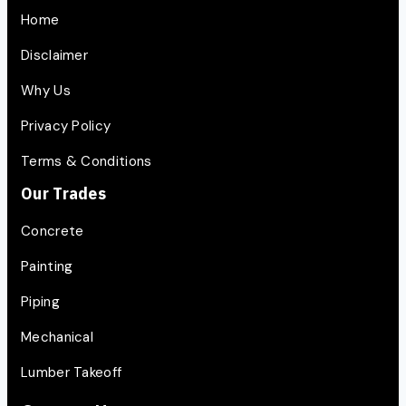
Home
Disclaimer
Why Us
Privacy Policy
Terms & Conditions
Our Trades
Concrete
Painting
Piping
Mechanical
Lumber Takeoff