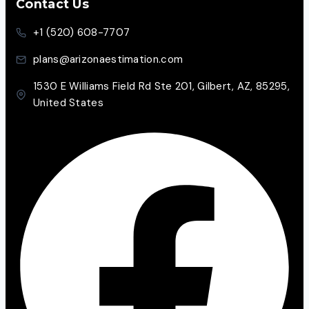
Contact Us
+1 (520) 608-7707
plans@arizonaestimation.com
1530 E Williams Field Rd Ste 201, Gilbert, AZ, 85295,
United States