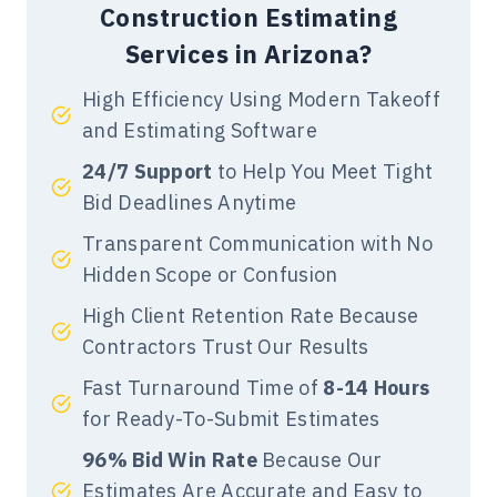
Services
in Arizona for your projects.
Construction Estimating
Our cost estimators have expertise
Services in Arizona?
in providing estimates for sports
complexes, government buildings,
High Efficiency Using Modern Takeoff
commercial offices, community
and Estimating Software
centers, hotels, hospitals,
24/7 Support
to Help You Meet Tight
restaurants, cafes, retail stores, and
Bid Deadlines Anytime
schools.
Transparent Communication with No
Hidden Scope or Confusion
Arizona Industrial
High Client Retention Rate Because
Estimation
Contractors Trust Our Results
We offer spot on and reliable
Fast Turnaround Time of
8-14 Hours
Arizona
Industrial Estimating
for Ready-To-Submit Estimates
Services
that help you win
competitive bids for all types of
96% Bid Win Rate
Because Our
projects in the state. We offer
Estimates Are Accurate and Easy to