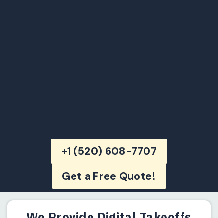
+1 (520) 608-7707
Get a Free Quote!
We Provide Digital Takeoffs