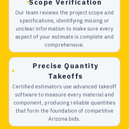
Scope Verification
Our team reviews the project scope and
specifications, identifying missing or
unclear information to make sure every
aspect of your estimate is complete and
comprehensive.
Precise Quantity
Takeoffs
Certified estimators use advanced takeoff
software to measure every material and
component, producing reliable quantities
that form the foundation of competitive
Arizona bids.