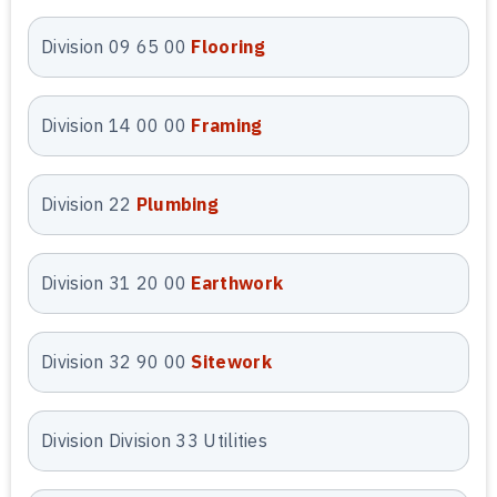
during the preconstruction phase.
Division 09 65 00
Flooring
Preliminary
Estimating Services
Division 14 00 00
Framing
Our
preliminary estimating services
in Arizona provide early-stage cost
Division 22
Plumbing
clarity during planning and design.
We prepare conceptual and budget-
level estimates using local market
Division 31 20 00
Earthwork
data and project assumptions. This
allows owners and contractors to
Division 32 90 00
Sitework
evaluate feasibility, funding, and
scope decisions before final
drawings are complete.
Division Division 33 Utilities