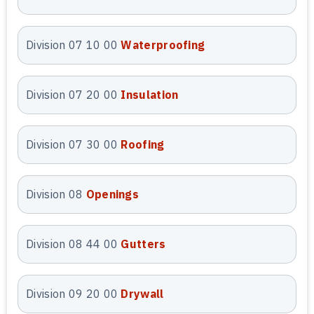
to build reliable bids and maintain
cost control from preconstruction
onward.
Division 07 10 00
Waterproofing
CPM Scheduling
Division 07 20 00
Insulation
Services
Our Arizona
CPM scheduling
Division 07 30 00
Roofing
services
create logical, activity-
based project schedules tied
Division 08
Openings
directly to your estimate. We
develop clear timelines that reflect
realistic sequencing, durations, and
Division 08 44 00
Gutters
dependencies. These schedules
support better planning,
Division 09 20 00
Drywall
coordination, and cost forecasting