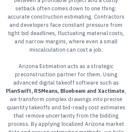
between a profitable project and a costly
setback often comes down to one thing:
accurate construction estimating. Contractors
and developers face constant pressure from
tight bid deadlines, fluctuating material costs,
and narrow margins, where even a small
miscalculation can cost a job.
Arizona Estimation acts as a strategic
preconstruction partner for them. Using
advanced digital takeoff software such as
PlanSwift, RSMeans, Bluebeam and Xactimate
,
we transform complex drawings into precise
quantity takeoffs and bid-ready cost estimates
that remove uncertainty from the bidding
process. By applying localized Arizona market