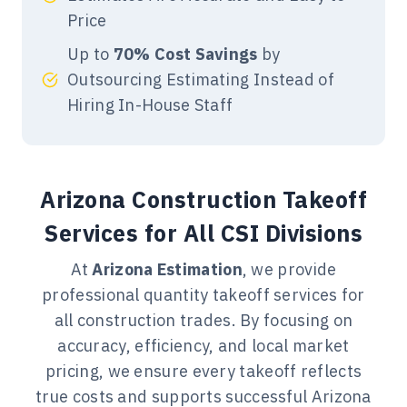
estimations for warehouses, water
Price
treatment plants, wastewater
Up to
70% Cost Savings
by
treatment facilities, data centers,
Outsourcing Estimating Instead of
manufacturing plants, food
Hiring In-House Staff
processing plants, warehouses and
power plants.
Arizona Construction Takeoff
Building Estimating
Services for All CSI Divisions
Services
Our Arizona building estimating
At
Arizona Estimation
, we provide
services deliver detailed cost
professional quantity takeoff services for
breakdowns for residential,
all construction trades. By focusing on
commercial, and mixed-use
accuracy, efficiency, and local market
projects. We analyze drawings and
pricing, we ensure every takeoff reflects
specifications to produce trade-level
true costs and supports successful Arizona