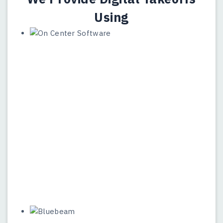
Using