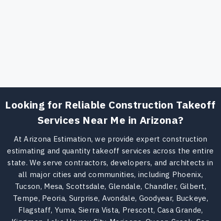
Looking for Reliable Construction Takeoff
Services Near Me in Arizona?
At Arizona Estimation, we provide expert construction
estimating and quantity takeoff services across the entire
state. We serve contractors, developers, and architects in
all major cities and communities, including Phoenix,
Tucson, Mesa, Scottsdale, Glendale, Chandler, Gilbert,
Tempe, Peoria, Surprise, Avondale, Goodyear, Buckeye,
Flagstaff, Yuma, Sierra Vista, Prescott, Casa Grande,