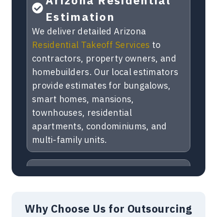
Estimation
We deliver detailed Arizona
Residential Takeoff Services
to
contractors, property owners, and
homebuilders. Our local estimators
provide estimates for bungalows,
smart homes, mansions,
townhouses, residential
apartments, condominiums, and
multi-family units.
Commercial Takeoffs
Arizona
Get accurate
Commercial Estimating
Why Choose Us for Outsourcing