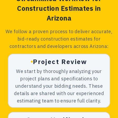
Construction Estimates in
Arizona
We follow a proven process to deliver accurate,
bid-ready construction estimates for
contractors and developers across Arizona:
Project Review
We start by thoroughly analyzing your
project plans and specifications to
understand your bidding needs. These
details are shared with our experienced
estimating team to ensure full clarity.