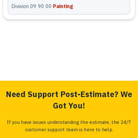
Xactimate Estimating
Division 09 90 00
Painting
Services
We deliver professional Arizona
Xactimate estimating services
tailored for insurance and
restoration projects. Our estimates
are prepared using current
Xactimate pricing, accurate
quantities, and detailed line-item
documentation. This ensures faster
approvals, reduced revisions, and
Need Support Post-Estimate? We
reliable cost representation.
Got You!
Blueprint Estimating
If you have issues understanding the estimate, the 24/7
customer support team is here to help.
Services