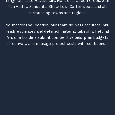
Kingman, Lake Havasu City, Maricopa, Queen Creek, San
Tan Valley, Sahuarita, Show Low, Cottonwood, and all
surrounding towns and regions.
No matter the location, our team delivers accurate, bid-
ready estimates and detailed material takeoffs, helping
Arizona builders submit competitive bids, plan budgets
effectively, and manage project costs with confidence.