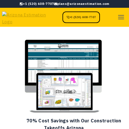
Skip
+1 (520) 608-7707
plans@arizonaestimation.com
to
content
+1 (520) 608-7707
70% Cost Savings with Our Construction
Takeoffs Arizona