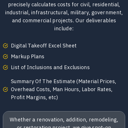
precisely calculates costs for civil, residential,
industrial, infrastructural, military, government,
and commercial projects. Our deliverables
include:
Digital Takeoff Excel Sheet
Markup Plans
List of Inclusions and Exclusions
Summary Of The Estimate (Material Prices,
Overhead Costs, Man Hours, Labor Rates,
Profit Margins, etc)
Whether a renovation, addition, remodeling,
or restoration project, we give spot-on