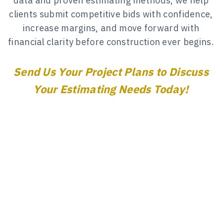
data and proven estimating methods, we help
clients submit competitive bids with confidence,
increase margins, and move forward with
financial clarity before construction ever begins.
Send Us Your Project Plans to Discuss
Your Estimating Needs Today!