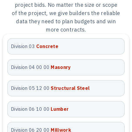
estimates aligned with labor and
project bids. No matter the size or scope
material pricing. These estimates
of the project, we give builders the reliable
help contractors and developers bid
data they need to plan budgets and win
accurately and manage project
more contracts.
budgets with confidence.
Division 03
Concrete
Quantity Takeoff
Services
Division 04 00 00
Masonry
We provide precise quantity takeoff
services in Arizona by measuring
Division 05 12 00
Structural Steel
every material directly from
construction plans. Our takeoffs
Division 06 10 00
Lumber
remove scope gaps, missed items,
and over-ordering risks across all
trades. Contractors use our takeoffs
Division 06 20 00
Millwork