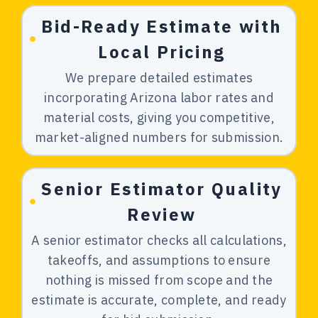
Bid-Ready Estimate with
Local Pricing
We prepare detailed estimates
incorporating Arizona labor rates and
material costs, giving you competitive,
market-aligned numbers for submission.
Senior Estimator Quality
Review
A senior estimator checks all calculations,
takeoffs, and assumptions to ensure
nothing is missed from scope and the
estimate is accurate, complete, and ready