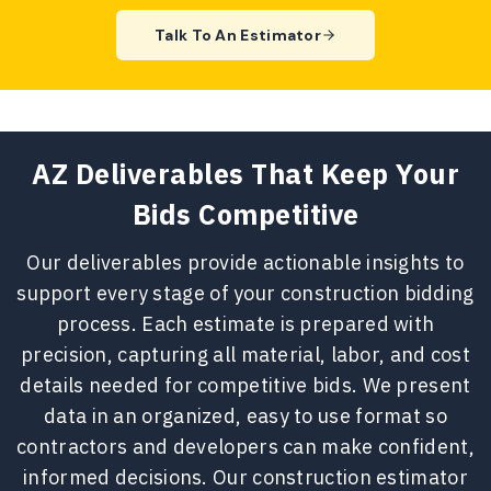
Our
blueprint estimating services
in
Talk To An Estimator
Arizona transform architectural and
engineering drawings into accurate,
build-ready cost estimates. We
review plans in detail to identify
quantities, scope requirements, and
AZ Deliverables That Keep Your
trade-specific costs based on
Bids Competitive
market fluctuations. This process
helps contractors remove
Our deliverables provide actionable insights to
uncertainty and submit bids backed
support every stage of your construction bidding
by complete, well-documented
process. Each estimate is prepared with
estimates.
precision, capturing all material, labor, and cost
details needed for competitive bids. We present
data in an organized, easy to use format so
contractors and developers can make confident,
informed decisions. Our construction estimator