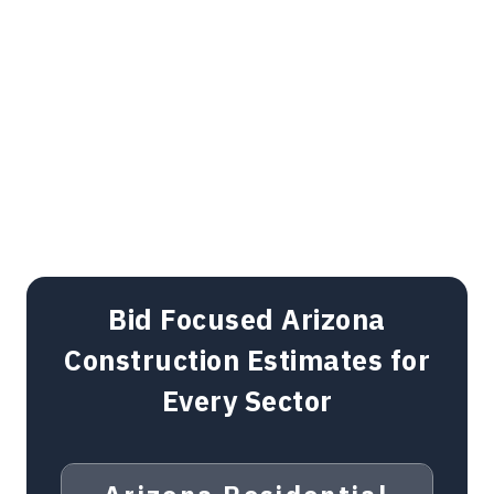
Bid Focused Arizona
Construction Estimates for
Every Sector
Arizona Residential