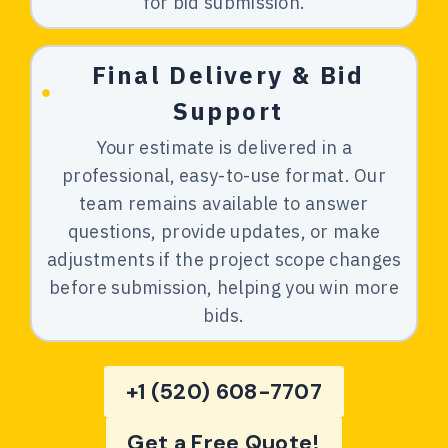
for bid submission.
Final Delivery & Bid
Support
Your estimate is delivered in a
professional, easy-to-use format. Our
team remains available to answer
questions, provide updates, or make
adjustments if the project scope changes
before submission, helping you win more
bids.
+1 (520) 608-7707
Get a Free Quote!