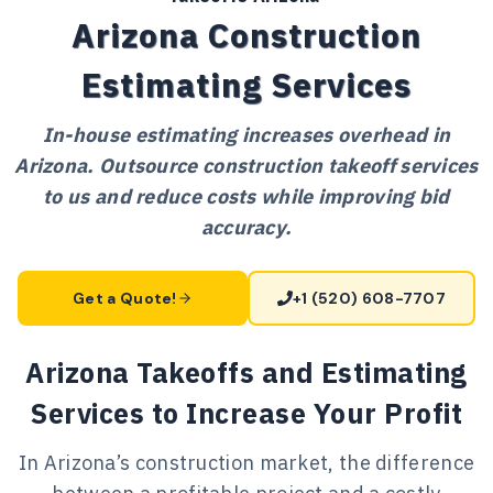
Arizona Construction
Estimating Services
In-house estimating increases overhead in
Arizona. Outsource construction takeoff services
to us and reduce costs while improving bid
accuracy.
Get a Quote!
+1 (520) 608-7707
Arizona Takeoffs and Estimating
Services to Increase Your Profit
In Arizona’s construction market, the difference