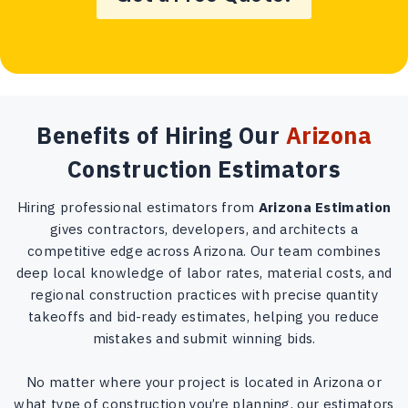
Benefits of Hiring Our
Arizona
Construction Estimators
Hiring professional estimators from
Arizona Estimation
gives contractors, developers, and architects a
competitive edge across Arizona. Our team combines
deep local knowledge of labor rates, material costs, and
regional construction practices with precise quantity
takeoffs and bid-ready estimates, helping you reduce
mistakes and submit winning bids.
No matter where your project is located in Arizona or
what type of construction you’re planning, our estimators