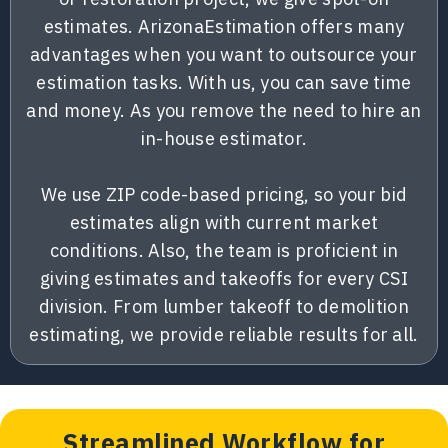
estimates. ArizonaEstimation offers many
advantages when you want to outsource your
estimation tasks. With us, you can save time
and money. As you remove the need to hire an
in-house estimator.
We use ZIP code-based pricing, so your bid
estimates align with current market
conditions. Also, the team is proficient in
giving estimates and takeoffs for every CSI
division. From lumber takeoff to demolition
estimating, we provide reliable results for all.
Streamlined Workflow for