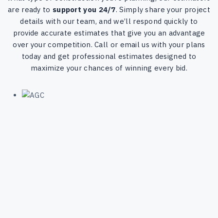
are ready to
support you 24/7
. Simply share your project
details with our team, and we’ll respond quickly to
provide accurate estimates that give you an advantage
over your competition. Call or email us with your plans
today and get professional estimates designed to
maximize your chances of winning every bid.