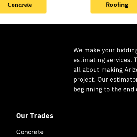
Roofing
Concrete
We make your bidding
estimating services. 
all about making Ari
project. Our estimato
beginning to the end 
Our Trades
Concrete