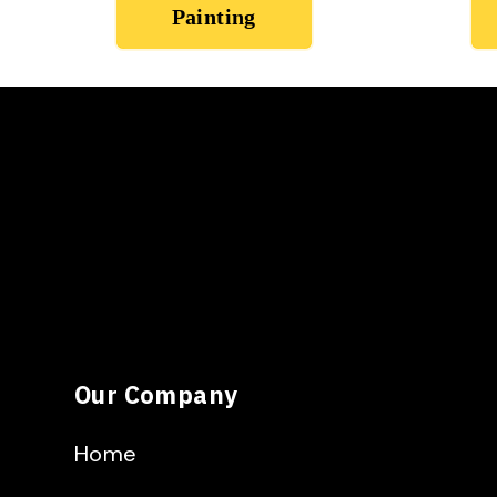
Painting
Our Company
Home