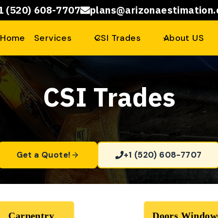
1 (520) 608-7707
plans@arizonaestimation
Home
Services
CSI Trades
About US
CSI Trades
Get a Quote!
+1 (520) 608-7707
Carpentry
Doors Window