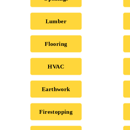
Lumber
Flooring
HVAC
Earthwork
Firestopping