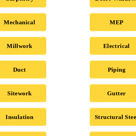
Mechanical
MEP
Millwork
Electrical
Duct
Piping
Sitework
Gutter
Insulation
Structural Stee