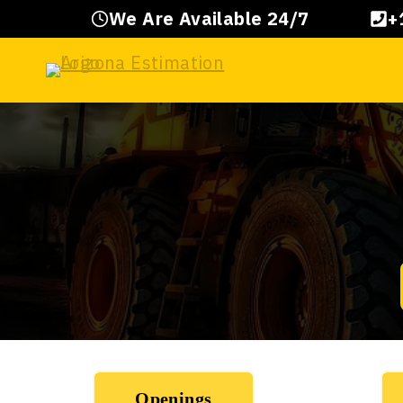
Skip
We Are Available 24/7
+
to
content
Openings