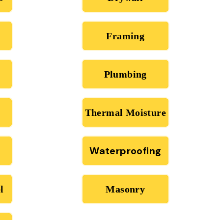
Framing
Plumbing
Thermal Moisture
Waterproofing
l
Masonry