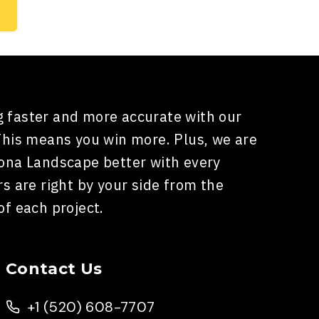
 faster and more accurate with our
This means you win more. Plus, we are
zona Landscape better with every
rs are right by your side from the
of each project.
Contact Us
+1 (520) 608-7707