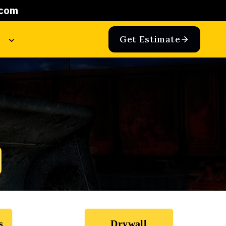
.com
Get Estimate
s
Drywall