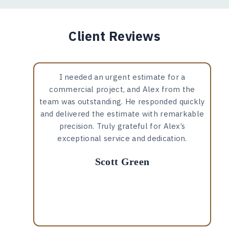
Client Reviews
I needed an urgent estimate for a
commercial project, and Alex from the
team was outstanding. He responded quickly
and delivered the estimate with remarkable
precision. Truly grateful for Alex’s
exceptional service and dedication.
Scott Green