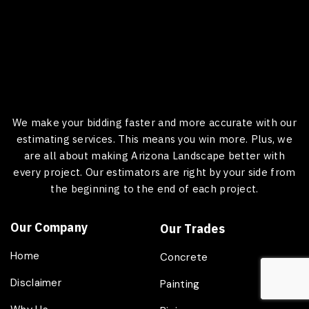
We make your bidding faster and more accurate with our
estimating services. This means you win more. Plus, we
are all about making Arizona Landscape better with
every project. Our estimators are right by your side from
the beginning to the end of each project.
Our Company
Our Trades
Home
Concrete
Disclaimer
Painting