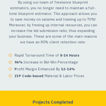
By using our team of freelance blueprint
estimators, you no longer need to maintain a full-
time blueprint estimator. This approach allows you
to save money on salaries and training up to 70%!
Moreover, by freeing up internal resources, you can
increase the bid submission ratio, thus expanding
your business. These are some of the main reasons
we have an 85% client retention rate:
Rapid Turnaround Time of
8-14 Hours
96%
Increase in Bid-Win Percentage
P
rofit Margin Enhanced By
12-14%
ZIP Code-based
Material & Labor Prices
Projects Completed