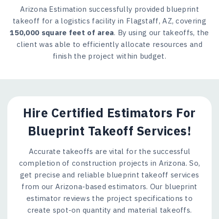
Arizona Estimation successfully provided blueprint
takeoff for a logistics facility in Flagstaff, AZ, covering
150,000 square feet of area
. By using our takeoffs, the
client was able to efficiently allocate resources and
finish the project within budget.
Hire Certified Estimators For
Blueprint Takeoff Services!
Accurate takeoffs are vital for the successful
completion of construction projects in Arizona. So,
get precise and reliable blueprint takeoff services
from our Arizona-based estimators. Our blueprint
estimator reviews the project specifications to
create spot-on quantity and material takeoffs.