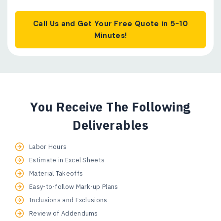
Call Us and Get Your Free Quote in 5-10
Minutes!
You Receive The Following
Deliverables
Labor Hours
Estimate in Excel Sheets
Material Takeoffs
Easy-to-follow Mark-up Plans
Inclusions and Exclusions
Review of Addendums