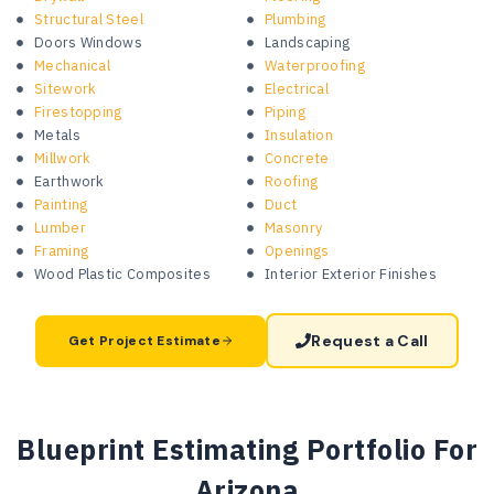
Structural Steel
Plumbing
Doors Windows
Landscaping
Mechanical
Waterproofing
Sitework
Electrical
Firestopping
Piping
Metals
Insulation
Millwork
Concrete
Earthwork
Roofing
Painting
Duct
Lumber
Masonry
Framing
Openings
Wood Plastic Composites
Interior Exterior Finishes
Request a Call
Get Project Estimate
Blueprint Estimating Portfolio For
Arizona