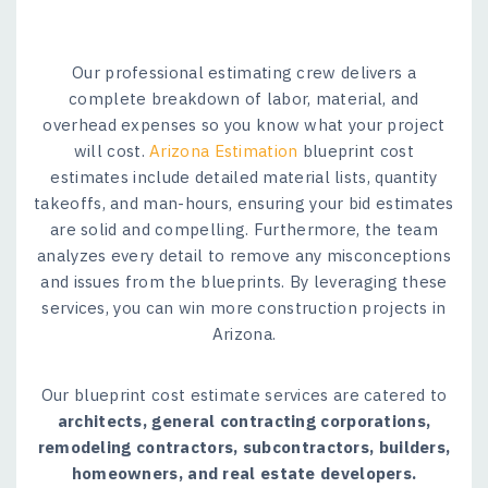
Our professional estimating crew delivers a
complete breakdown of labor, material, and
overhead expenses so you know what your project
will cost.
Arizona Estimation
blueprint cost
estimates include detailed material lists, quantity
takeoffs, and man-hours, ensuring your bid estimates
are solid and compelling. Furthermore, the team
analyzes every detail to remove any misconceptions
and issues from the blueprints. By leveraging these
services, you can win more construction projects in
Arizona.
Our blueprint cost estimate services are catered to
architects, general contracting corporations,
remodeling contractors, subcontractors, builders,
homeowners, and real estate developers.