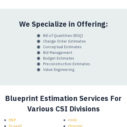
We Specialize in Offering:
Bill of Quantities (BOQ)
Change Order Estimates
Conceptual Estimates
Bid Management
Budget Estimates
Preconstruction Estimates
Value Engineering
Blueprint Estimation Services For
Various CSI Divisions
MEP
HVAC
Drywall
Flooring