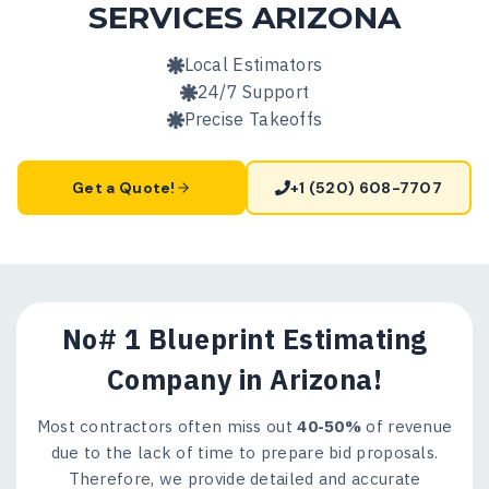
SERVICES
ARIZONA
Local Estimators
24/7 Support
Precise Takeoffs
Get a Quote!
+1 (520) 608-7707
No# 1 Blueprint Estimating
Company in Arizona!
Most contractors often miss out
40-50%
of revenue
due to the lack of time to prepare bid proposals.
Therefore, we provide detailed and accurate