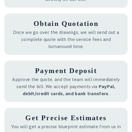
Obtain Quotation
Once we go over the drawings, we will send out a
complete quote with the service fees and
turnaround time.
Payment Deposit
Approve the quote, and the team will immediately
send the bill. We accept payments via
PayPal,
debit/credit cards, and bank transfers
.
Get Precise Estimates
You will get a precise blueprint estimate from us in