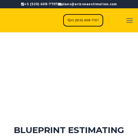
Skip
+1 (520) 608-7707
plans@arizonaestimation.com
to
content
+1 (520) 608-7707
BLUEPRINT ESTIMATING