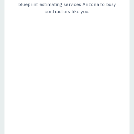
blueprint estimating services Arizona to busy
contractors like you.