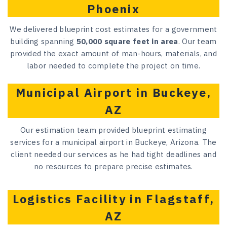
Phoenix
We delivered blueprint cost estimates for a government
building spanning
50,000 square feet in area
. Our team
provided the exact amount of man-hours, materials, and
labor needed to complete the project on time.
Municipal Airport in Buckeye,
AZ
Our estimation team provided blueprint estimating
services for a municipal airport in Buckeye, Arizona. The
client needed our services as he had tight deadlines and
no resources to prepare precise estimates.
Logistics Facility in Flagstaff,
AZ