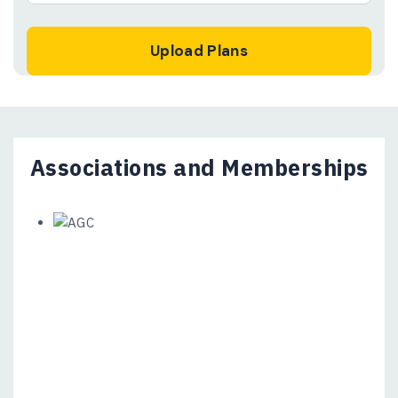
Associations and Memberships