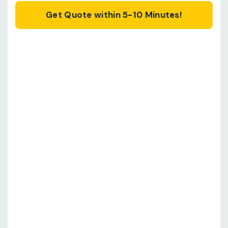
Get Quote within 5-10 Minutes!