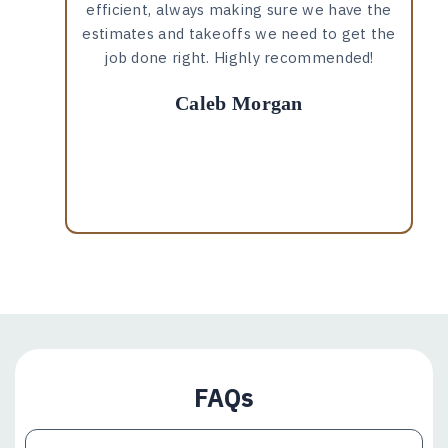
efficient, always making sure we have the
estimates and takeoffs we need to get the
job done right. Highly recommended!
Caleb Morgan
FAQs