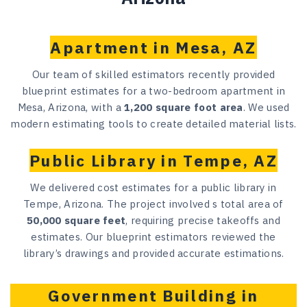
Apartment in Mesa, AZ
Our team of skilled estimators recently provided
blueprint estimates for a two-bedroom apartment in
Mesa, Arizona, with a
1,200 square foot area
. We used
modern estimating tools to create detailed material lists.
Public Library in Tempe, AZ
We delivered cost estimates for a public library in
Tempe, Arizona. The project involved s total area of
50,000 square feet
, requiring precise takeoffs and
estimates. Our blueprint estimators reviewed the
library’s drawings and provided accurate estimations.
Government Building in