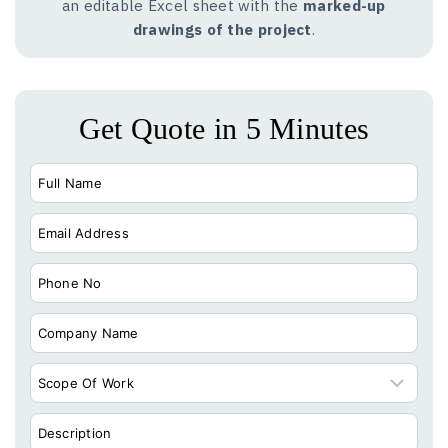
an editable Excel sheet with the
marked-up
drawings of the project
.
Get Quote in 5 Minutes