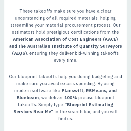
These takeoffs make sure you have a clear
understanding of all required materials, helping
streamline your material procurement process. Our
estimators hold prestigious certifications from the
American Association of Cost Engineers (AACE)
and the Australian Institute of Quantity Surveyors
(AIQS)
, ensuring they deliver bid-winning takeoffs
every time.
Our blueprint takeoffs help you during budgeting and
make sure you avoid excess spending. By using
modern software like
Planswift, RSMeans, and
Bluebeam
, we deliver
100%
precise blueprint
takeoffs. Simply type
“Blueprint Estimating
Services Near Me”
in the search bar, and you will
find us.