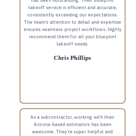
has been outstanding. Their blueprint
takeoff service is efficient and accurate,
consistently exceeding our expectations.
The team’s attention to detail and expertise
ensures seamless project workflows. Highly
recommend them for all your blueprint
takeoff needs.
Chris Phillips
As a subcontractor, working with their
Arizona-based estimators has been
awesome. They’re super helpful and