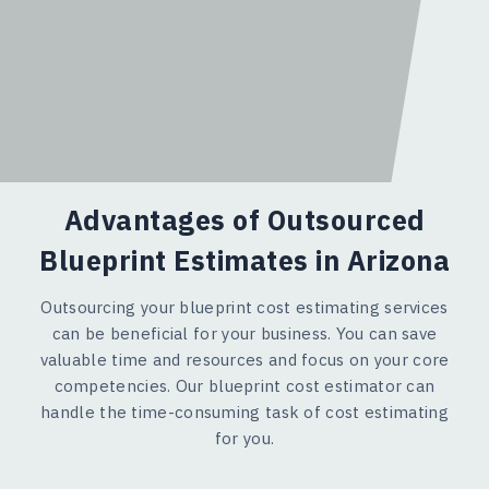
Advantages of Outsourced
Blueprint Estimates in Arizona
Outsourcing your blueprint cost estimating services
can be beneficial for your business. You can save
valuable time and resources and focus on your core
competencies. Our blueprint cost estimator can
handle the time-consuming task of cost estimating
for you.