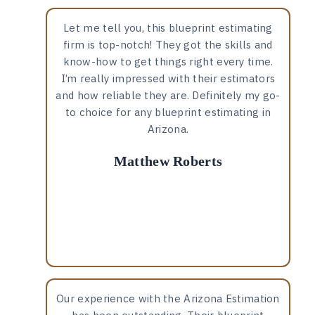
Let me tell you, this blueprint estimating
firm is top-notch! They got the skills and
know-how to get things right every time.
I’m really impressed with their estimators
and how reliable they are. Definitely my go-
to choice for any blueprint estimating in
Arizona.
Matthew Roberts
Our experience with the Arizona Estimation