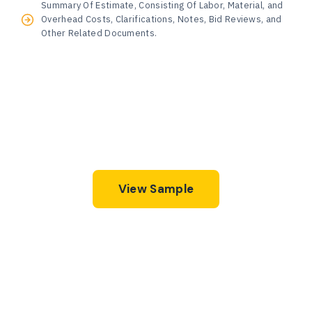
Summary Of Estimate, Consisting Of Labor, Material, and
Overhead Costs, Clarifications, Notes, Bid Reviews, and
Other Related Documents.
View Sample