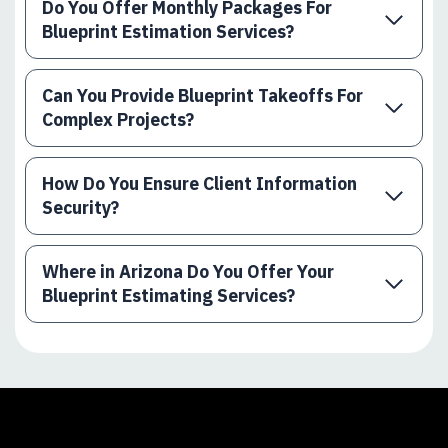
Do You Offer Monthly Packages For
Blueprint Estimation Services?
Can You Provide Blueprint Takeoffs For
Complex Projects?
How Do You Ensure Client Information
Security?
Where in Arizona Do You Offer Your
Blueprint Estimating Services?