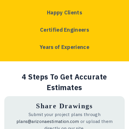
Happy Clients
Certified Engineers
Years of Experience
4 Steps To Get Accurate
Estimates
Share Drawings
Submit your project plans through
plans@arizonaestimation.com
or upload them
directly on our site.