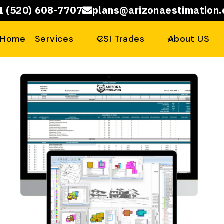
1 (520) 608-7707
plans@arizonaestimation
Home
Services
CSI Trades
About US