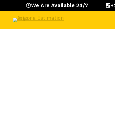
Skip
We Are Available 24/7
+
to
content