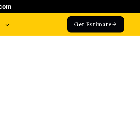
.com
Get Estimate