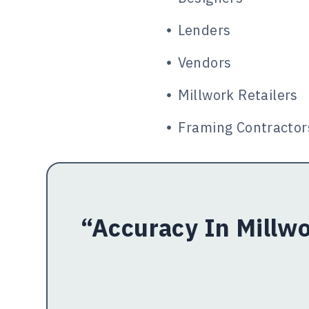
Lenders
Vendors
Millwork Retailers
Framing Contractor
“Accuracy In Millwo