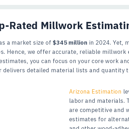
op-Rated Millwork Estimat
as a market size of
$345 million
in 2024. Yet, 
s. Hence, we offer accurate, reliable millwork 
 estimates, you can focus on your core work a
 delivers detailed material lists and quantity
Arizona Estimation
le
labor and materials.
are competitive and 
estimates for alternat
and other wood-adhes