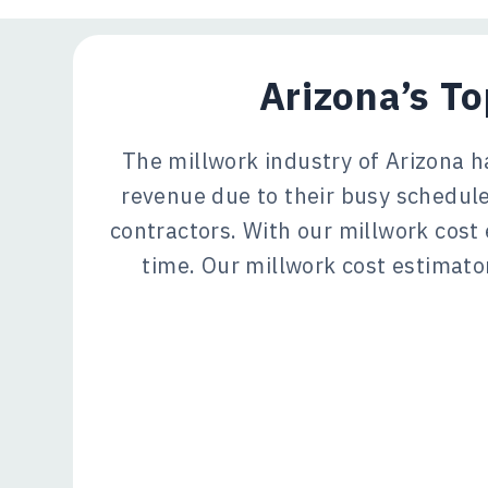
Arizona’s T
The millwork industry of Arizona h
revenue due to their busy schedule
contractors. With our millwork cost
time. Our millwork cost estimator