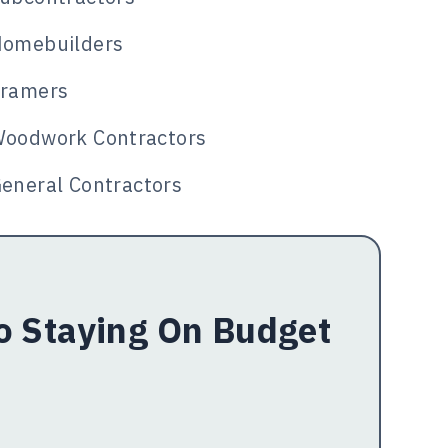
omebuilders
ramers
oodwork Contractors
eneral Contractors
To Staying On Budget