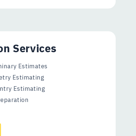
on Services
minary Estimates
etry Estimating
ntry Estimating
reparation