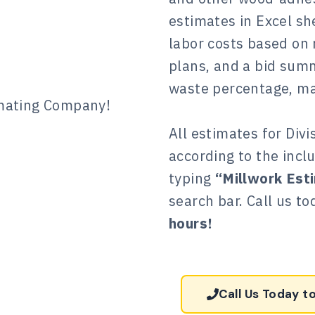
estimates in Excel she
labor costs based on
plans, and a bid sum
waste percentage, mar
All estimates for Divi
according to the inclu
typing
“Millwork Est
search bar. Call us t
hours!
Call Us Today t