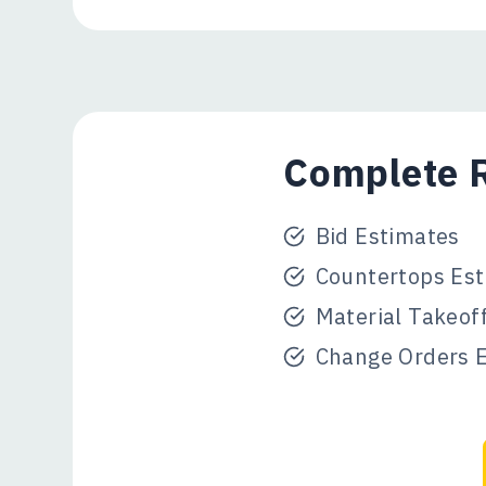
Complete R
Bid Estimates
Countertops Est
Material Takeof
Change Orders 