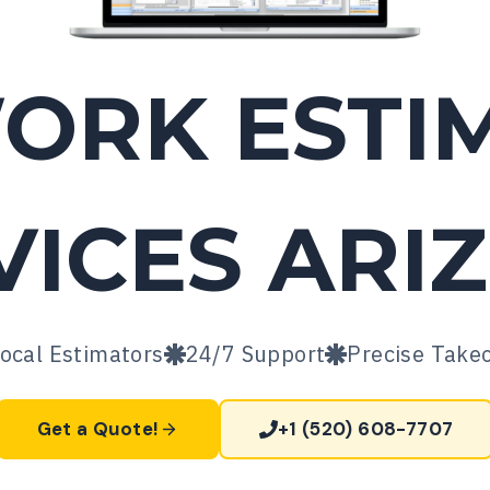
WORK
ESTI
VICES
ARI
ocal Estimators
24/7 Support
Precise Take
Get a Quote!
+1 (520) 608-7707