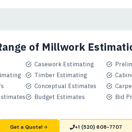
ange of Millwork Estimati
Casework Estimating
Preli
imating
Timber Estimating
Cabin
fs
Conceptual Estimates
Carpe
Estimates
Budget Estimates
Bid P
Get a Quote!
+1 (520) 608-7707