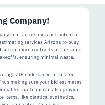
ing Company!
many contractors miss out potential
estimating services Arizona to busy
nd secure more contracts at the same
 takeoffs, ensuring minimal waste.
verage ZIP code-based prices for
 Thus making sure your bid estimates
winnable. Our team can also provide
e items, like plastics, synthetics,
ive composites. We deliver