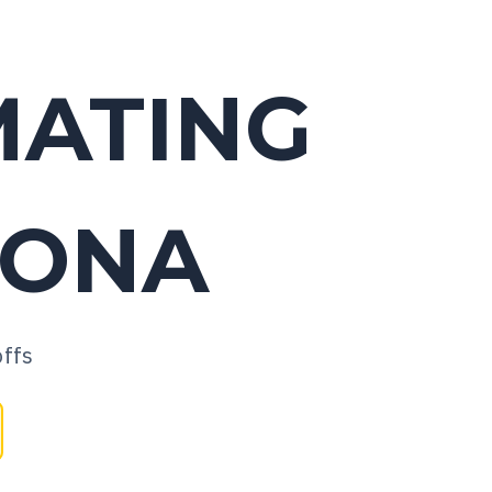
MATING
ZONA
offs