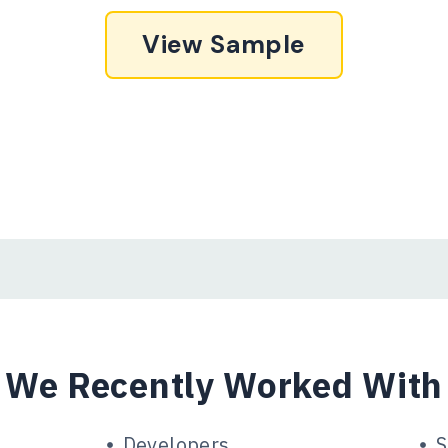
View Sample
We Recently Worked With
Developers
S