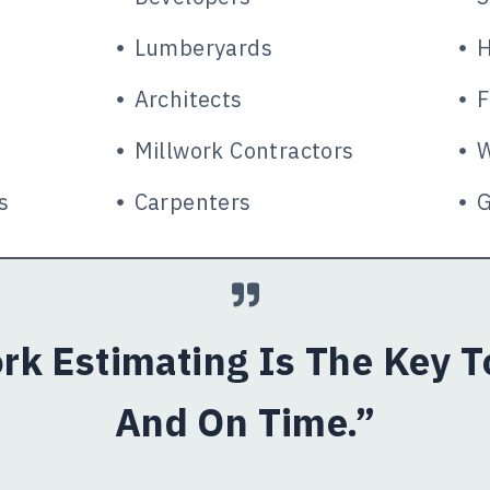
Lumberyards
H
Architects
F
Millwork Contractors
W
s
Carpenters
G
rk Estimating Is The Key 
And On Time.”