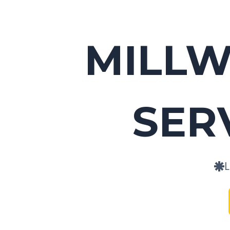
MILL
SER
L