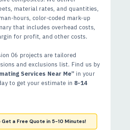
ets, material rates, and quantities,
 man-hours, color-coded mark-up
mary that includes overhead costs,
gin for profit, and other costs.
sion 06 projects are tailored
sions and exclusions list. Find us by
imating Services Near Me”
in your
oday to get your estimate in
8-14
o Get a Free Quote in 5-10 Minutes!